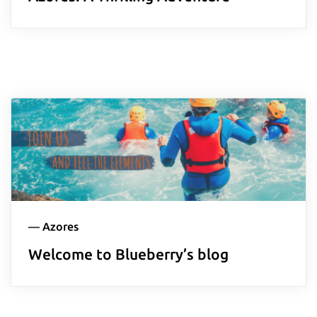
—
Azores
Welcome to Blueberry’s blog