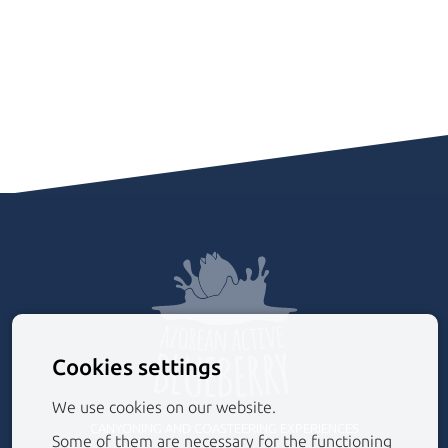
Cookies settings
We use cookies on our website.
CANYONING AND COASTEERING EXPERIENCES
Some of them are necessary for the functioning