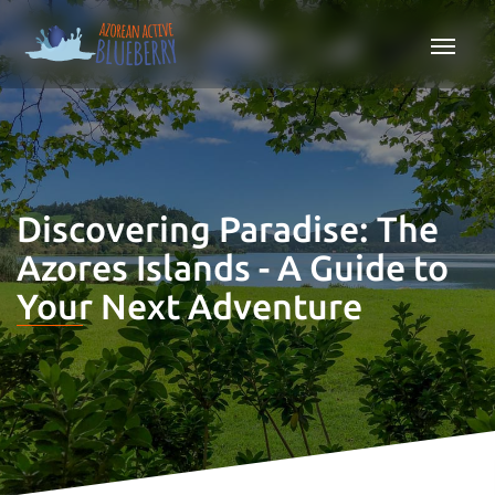
Discovering Paradise: The
Azores Islands - A Guide to
Your Next Adventure