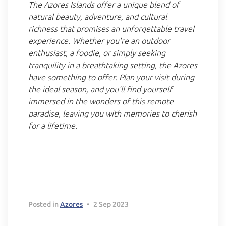
The Azores Islands offer a unique blend of
natural beauty, adventure, and cultural
richness that promises an unforgettable travel
experience. Whether you're an outdoor
enthusiast, a foodie, or simply seeking
tranquility in a breathtaking setting, the Azores
have something to offer. Plan your visit during
the ideal season, and you'll find yourself
immersed in the wonders of this remote
paradise, leaving you with memories to cherish
for a lifetime.
Delete chat history?
Cancel
Yes, delete
Posted in
Azores
•
2 Sep 2023