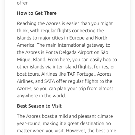
offer.
How to Get There
BlueBerry AI Bot
Reaching the Azores is easier than you might
Online
think, with regular flights connecting the
islands to major cities in Europe and North
Hello! 👋 I'm AI-powered virtual assistant 
America. The main international gateway to
of Blueberry. I'm still under development, 
but I'm learning new things every day. 
the Azores is Ponta Delgada Airport on São
How can I help?
Miguel Island. From here, you can easily hop to
other islands via inter-island flights, ferries, or
boat tours. Airlines like TAP Portugal, Azores
Airlines, and SATA offer regular flights to the
Azores, so you can plan your trip from almost
anywhere in the world.
Best Season to Visit
The Azores boast a mild and pleasant climate
year-round, making it a great destination no
matter when you visit. However, the best time