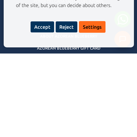
PONTA DELGADA SÃO MIGUEL AZORES
of the site, but you can decide about others.
Information
Accept
Reject
Settings
ABOUT AZOREAN BLUEBERRY
AZOREAN BLUEBERRY GIFT CARD
Never share your personal data with our assistant.
Privacy Policy
FREQUENTLY ASKED QUESTIONS
TERMS AND CONDITIONS
BLOG
Our Experiences Tours
CANYONING EXPERIENCE RIBEIRA GRANDE
CANYONING ADVENTURE SALTO DO CABRITO