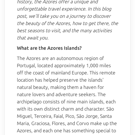
history, the Azores offer a unique and
unforgettable travel experience. In this blog
post, we'll take you on a journey to discover
the beauty of the Azores, how to get there, the
best seasons to visit, and the many activities
that await you.
What are the Azores Islands?
The Azores are an autonomous region of
Portugal, located approximately 1,000 miles
off the coast of mainland Europe. This remote
location has helped preserve the islands'
natural beauty, making them a haven for
nature lovers and adventure seekers. The
archipelago consists of nine main islands, each
with its own distinct charm and character. São
Miguel, Terceira, Faial, Pico, São Jorge, Santa
Maria, Graciosa, Flores, and Corvo make up the
Azores, and each one has something special to