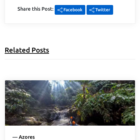
Share this Post:
Facebook
Twitter
Related Posts
—
Azores