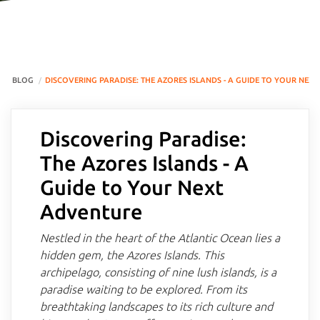
BLOG
DISCOVERING PARADISE: THE AZORES ISLANDS - A GUIDE TO YOUR NEX
Discovering Paradise:
The Azores Islands - A
Guide to Your Next
Adventure
Nestled in the heart of the Atlantic Ocean lies a
hidden gem, the Azores Islands. This
archipelago, consisting of nine lush islands, is a
paradise waiting to be explored. From its
breathtaking landscapes to its rich culture and