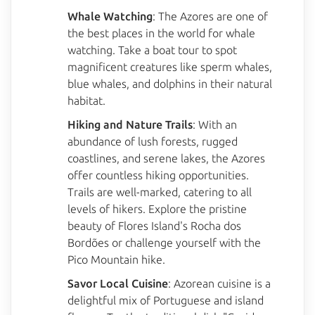
Whale Watching
: The Azores are one of
the best places in the world for whale
watching. Take a boat tour to spot
magnificent creatures like sperm whales,
blue whales, and dolphins in their natural
habitat.
Hiking and Nature Trails
: With an
abundance of lush forests, rugged
coastlines, and serene lakes, the Azores
offer countless hiking opportunities.
Trails are well-marked, catering to all
levels of hikers. Explore the pristine
beauty of Flores Island's Rocha dos
Bordões or challenge yourself with the
Pico Mountain hike.
Savor Local Cuisine
: Azorean cuisine is a
delightful mix of Portuguese and island