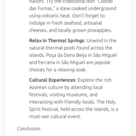
flavors. Try the traditional dish "Cozido
das Furnas," a stew cooked underground
using volcanic heat. Don't forget to
indulge in fresh seafood, artisanal
cheeses, and locally grown pineapples.
Relax in Thermal Springs
: Unwind in the
natural thermal pools found across the
islands. Poça da Dona Beija in São Miguel
and Ferraria in São Miguel are popular
choices for a relaxing soak.
Cultural Experiences
: Explore the rich
Azorean culture by attending local
festivals, visiting museums, and
interacting with friendly locals. The Holy
Spirit Festival, held across the islands, is a
must-see cultural event.
Conclusion