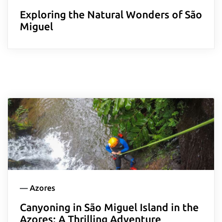
Exploring the Natural Wonders of São
Miguel
—
Azores
Canyoning in São Miguel Island in the
Azores: A Thrilling Adventure