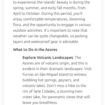
to experience the islands' beauty is during the
spring, summer, and early fall months, from
April to October. During this period, you'll
enjoy comfortable temperatures, blooming
flora, and the opportunity to engage in various
outdoor activities. It's important to note that
weather can be quite changeable, so packing
layers and waterproof gear is advisable.
What to Do in the Azores
Explore Volcanic Landscapes
: The
Azores are of volcanic origin, and this is
evident in their dramatic landscapes. Visit
Furnas on São Miguel Island to witness
bubbling hot springs, geysers, and
volcanic lakes. Don't miss a hike to the
rim of Sete Cidades, a stunning twin
crater lake, for panoramic views that will
leave you breathless.