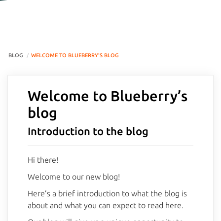
BLOG
WELCOME TO BLUEBERRY’S BLOG
Welcome to Blueberry’s
blog
Introduction to the blog
Hi there!
Welcome to our new blog!
Here’s a brief introduction to what the blog is
about and what you can expect to read here.