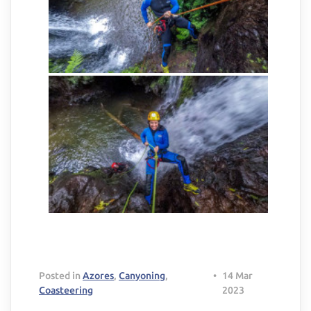
Posted in
Azores
,
Canyoning
,
•
14 Mar
Coasteering
2023