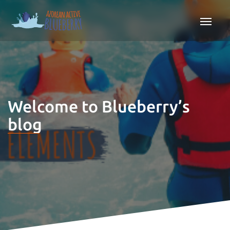
Welcome to Blueberry’s
blog