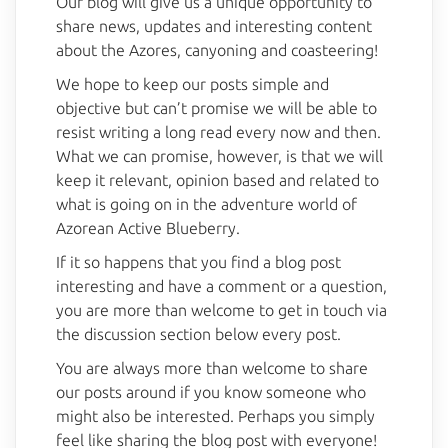
Our blog will give us a unique opportunity to
share news, updates and interesting content
about the Azores, canyoning and coasteering!
We hope to keep our posts simple and
objective but can’t promise we will be able to
resist writing a long read every now and then.
What we can promise, however, is that we will
keep it relevant, opinion based and related to
what is going on in the adventure world of
Azorean Active Blueberry.
If it so happens that you find a blog post
BlueBerry AI Bot
Online
interesting and have a comment or a question,
you are more than welcome to get in touch via
Hello! 👋 I'm AI-powered virtual assistant 
the discussion section below every post.
of Blueberry. I'm still under development, 
but I'm learning new things every day. 
You are always more than welcome to share
How can I help?
our posts around if you know someone who
might also be interested. Perhaps you simply
feel like sharing the blog post with everyone!