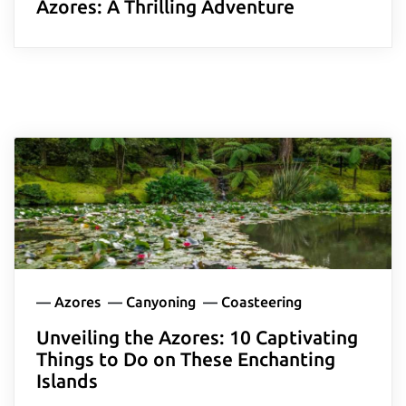
Azores: A Thrilling Adventure
—
Azores
—
Canyoning
—
Coasteering
Unveiling the Azores: 10 Captivating
Things to Do on These Enchanting
Islands