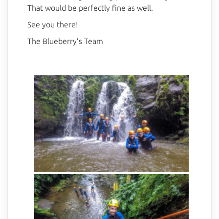
That would be perfectly fine as well.
See you there!
The Blueberry’s Team