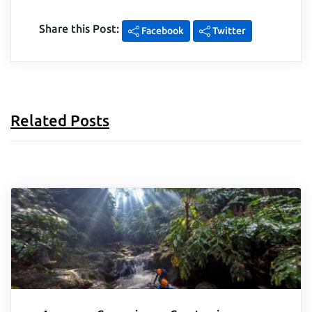
Share this Post:
Facebook
Twitter
Related Posts