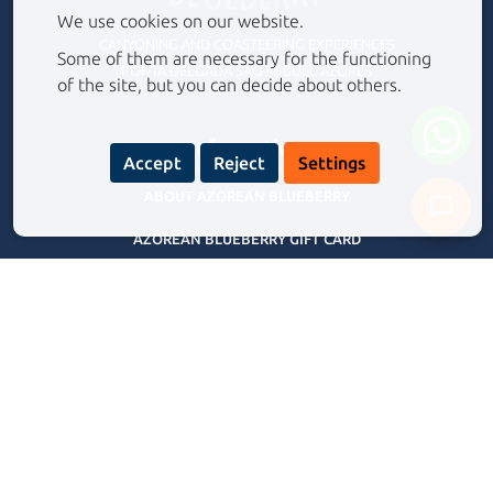
We use cookies on our website.
CANYONING AND COASTEERING EXPERIENCES
Some of them are necessary for the functioning
PONTA DELGADA SÃO MIGUEL AZORES
of the site, but you can decide about others.
Information
Accept
Reject
Settings
ABOUT AZOREAN BLUEBERRY
AZOREAN BLUEBERRY GIFT CARD
Never share your personal data with our assistant.
Privacy Policy
FREQUENTLY ASKED QUESTIONS
TERMS AND CONDITIONS
BLOG
Our Experiences Tours