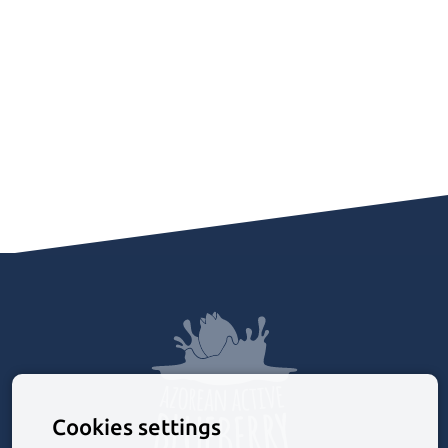
Cookies settings