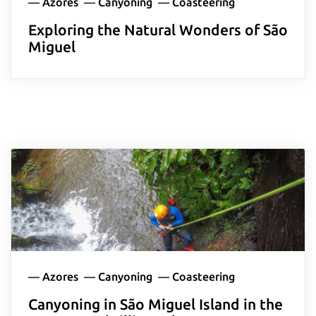
—
Azores
—
Canyoning
—
Coasteering
Exploring the Natural Wonders of São
Delete chat history?
Miguel
Cancel
Yes, delete
—
Azores
—
Canyoning
—
Coasteering
Canyoning in São Miguel Island in the