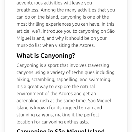
adventurous activities will leave you
breathless. Among the many activities that you
can do on the island, canyoning is one of the
most thrilling experiences you can have. In this
article, we'll introduce you to canyoning on São
Miguel Island, and why it should be on your
must-do list when visiting the Azores.
What is Canyoning?
Canyoning is a sport that involves traversing
canyons using a variety of techniques including
hiking, scrambling, rappelling, and swimming.
It's a great way to explore the natural
environment of the Azores and get an
adrenaline rush at the same time. São Miguel
Island is known for its rugged terrain and
stunning canyons, making it the perfect
location for canyoning enthusiasts.
Canyoning in São Miguel Island