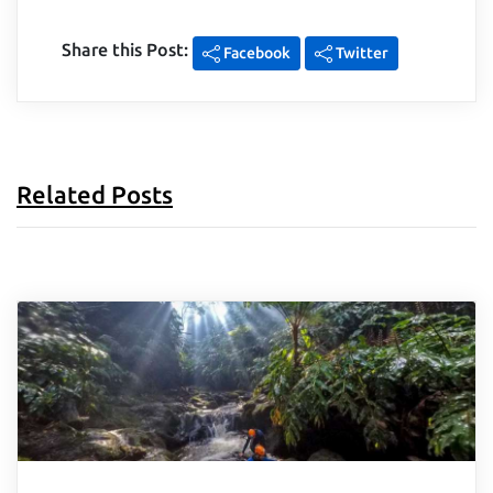
Share this Post:
Facebook
Twitter
Related Posts