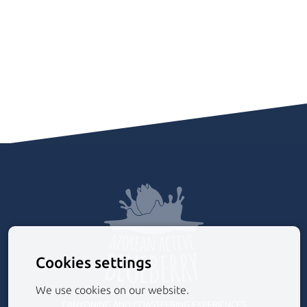
Cookies settings
We use cookies on our website.
CANYONING AND COASTEERING EXPERIENCES