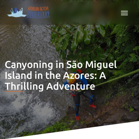
Canyoning in São Miguel
Island in the Azores: A
Thrilling Adventure