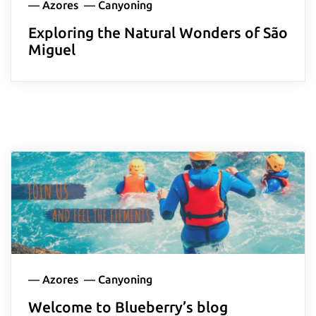
—
Azores
—
Canyoning
Exploring the Natural Wonders of São
Miguel
—
Azores
—
Canyoning
Welcome to Blueberry’s blog