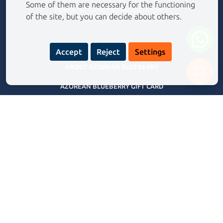
Some of them are necessary for the functioning
PONTA DELGADA SÃO MIGUEL AZORES
of the site, but you can decide about others.
Information
Accept
Reject
Settings
ABOUT AZOREAN BLUEBERRY
AZOREAN BLUEBERRY GIFT CARD
Never share your personal data with our assistant.
Privacy Policy
FREQUENTLY ASKED QUESTIONS
TERMS AND CONDITIONS
BLOG
Our Experiences Tours
CANYONING EXPERIENCE RIBEIRA GRANDE
CANYONING ADVENTURE SALTO DO CABRITO