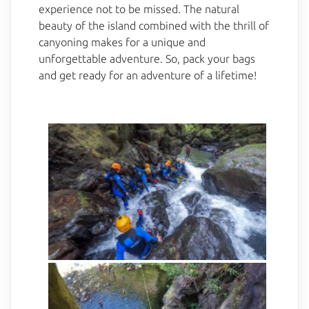
experience not to be missed. The natural
beauty of the island combined with the thrill of
canyoning makes for a unique and
unforgettable adventure. So, pack your bags
and get ready for an adventure of a lifetime!