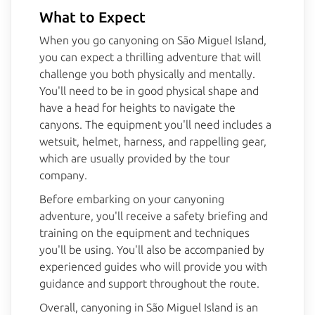
What to Expect
When you go canyoning on São Miguel Island,
you can expect a thrilling adventure that will
challenge you both physically and mentally.
You'll need to be in good physical shape and
have a head for heights to navigate the
canyons. The equipment you'll need includes a
wetsuit, helmet, harness, and rappelling gear,
which are usually provided by the tour
company.
Before embarking on your canyoning
adventure, you'll receive a safety briefing and
training on the equipment and techniques
you'll be using. You'll also be accompanied by
experienced guides who will provide you with
guidance and support throughout the route.
Overall, canyoning in São Miguel Island is an