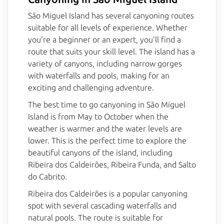
São Miguel Island has several canyoning routes
suitable for all levels of experience. Whether
BlueBerry AI Bot
you're a beginner or an expert, you'll find a
Online
route that suits your skill level. The island has a
variety of canyons, including narrow gorges
Hello! 👋 I'm AI-powered virtual assistant 
with waterfalls and pools, making for an
of Blueberry. I'm still under development, 
exciting and challenging adventure.
but I'm learning new things every day. 
How can I help?
The best time to go canyoning in São Miguel
Island is from May to October when the
weather is warmer and the water levels are
lower. This is the perfect time to explore the
beautiful canyons of the island, including
Ribeira dos Caldeirões, Ribeira Funda, and Salto
do Cabrito.
Ribeira dos Caldeirões is a popular canyoning
spot with several cascading waterfalls and
natural pools. The route is suitable for