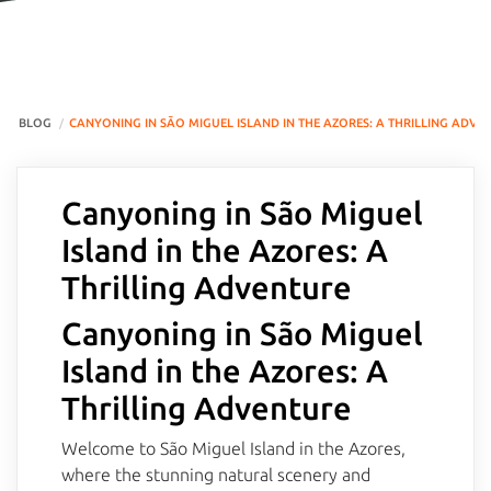
BLOG
CANYONING IN SÃO MIGUEL ISLAND IN THE AZORES: A THRILLING ADVE
Canyoning in São Miguel
Island in the Azores: A
Thrilling Adventure
Canyoning in São Miguel
Island in the Azores: A
Thrilling Adventure
Welcome to São Miguel Island in the Azores,
where the stunning natural scenery and