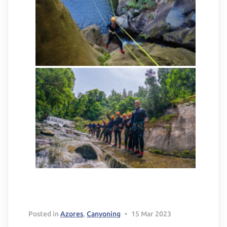
Delete chat history?
Cancel
Yes, delete
Posted in
Azores
,
Canyoning
•
15 Mar 2023