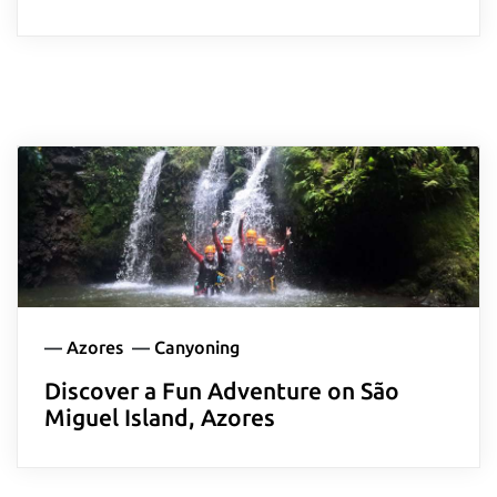
—
Azores
—
Canyoning
Discover a Fun Adventure on São
Miguel Island, Azores