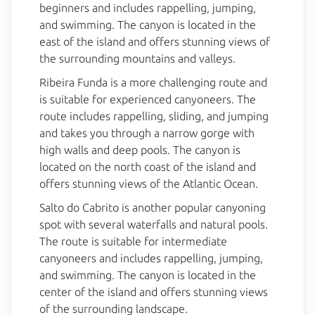
beginners and includes rappelling, jumping,
and swimming. The canyon is located in the
east of the island and offers stunning views of
the surrounding mountains and valleys.
Ribeira Funda is a more challenging route and
is suitable for experienced canyoneers. The
route includes rappelling, sliding, and jumping
and takes you through a narrow gorge with
high walls and deep pools. The canyon is
located on the north coast of the island and
offers stunning views of the Atlantic Ocean.
Salto do Cabrito is another popular canyoning
spot with several waterfalls and natural pools.
The route is suitable for intermediate
canyoneers and includes rappelling, jumping,
and swimming. The canyon is located in the
center of the island and offers stunning views
of the surrounding landscape.